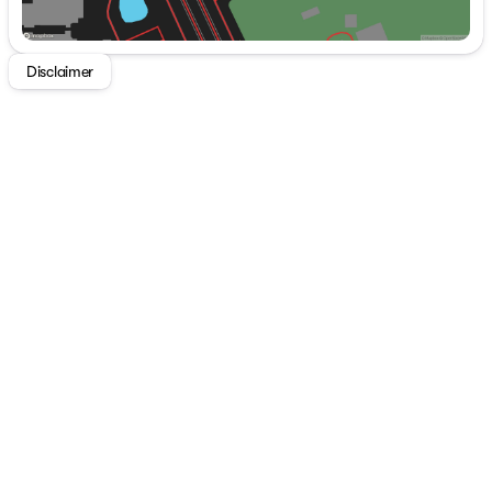
Disclaimer