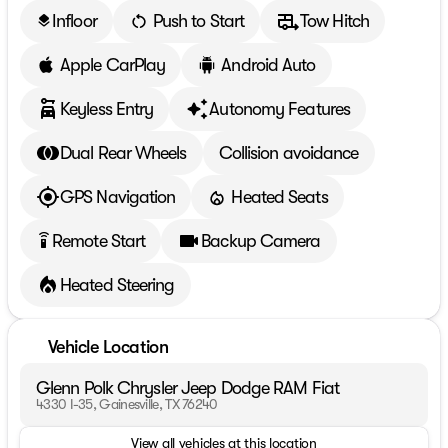
Infloor
Push to Start
Tow Hitch
layers
Apple CarPlay
Android Auto
Keyless Entry
Autonomy Features
Dual Rear Wheels
Collision avoidance
GPS Navigation
Heated Seats
Remote Start
Backup Camera
settings_remote
Heated Steering
Vehicle Location
Glenn Polk Chrysler Jeep Dodge RAM Fiat
4330 I-35, Gainesville, TX 76240
View all vehicles at this location