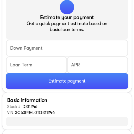
Estimate your payment
Get a quick payment estimate based on
basic loan terms.
Down Payment
Loan Term
APR
Estimate payment
Basic information
Stock #
D311246
VIN
3C63RRHL0TG311246