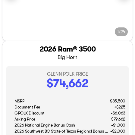
1/24
2026 Ram® 3500
Big Horn
GLENN POLK PRICE
$74,662
MSRP
$85,500
Document Fee
+$225
GPOLK Discount
-$6,063
Asking Price
$79,662
2026 National Engine Bonus Cash
-
$1,000
2026 Southwest BC State of Texas Regional Bonus Cash
-
$2,000