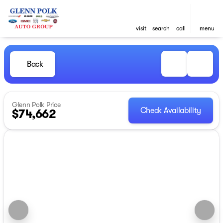
visit
search
call
menu
Back
Glenn Polk Price
Check Availability
$74,662