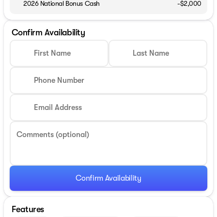
2026 National Bonus Cash
-
$2,000
Confirm Availability
First Name
Last Name
Phone Number
Email Address
Comments (optional)
Confirm Availability
Features