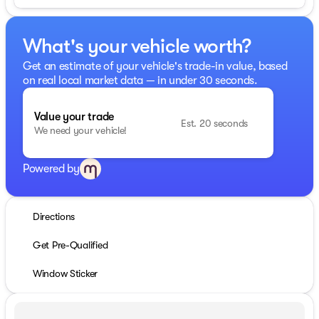
What's your vehicle worth?
Get an estimate of your vehicle's trade-in value, based
on real local market data — in under 30 seconds.
Value your trade
Est. 20 seconds
We need your vehicle!
Powered by
Directions
Get Pre-Qualified
Window Sticker