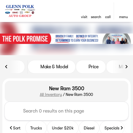
visit
search
call
menu
sort
filter
find
to top
Make & Model
Price
Miles
New Ram 3500
All Inventory
/
New Ram 3500
Sort
Trucks
Under $20k
Diesel
Specials
B