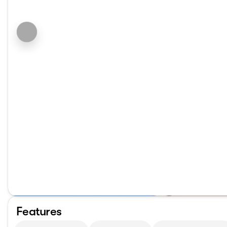
Features