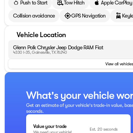
Push to Start
Tow Hitch
Apple CarPlay
Collision avoidance
GPS Navigation
Keyle
Vehicle Location
Glenn Polk Chrysler Jeep Dodge RAM Fiat
4330 I-35, Gainesville, TX 76240
View all vehicles
What's your vehicle wo
Get an estimate of your vehicle's trade-in value, bas
seconds.
Value your trade
Est. 20 seconds
We need your vehicle!