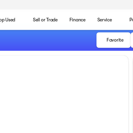
op Used
Sell or Trade
Finance
Service
P
Favorite