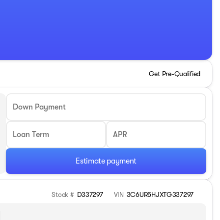
Get Pre-Qualified
Down Payment
Loan Term
APR
Estimate payment
Stock #
D337297
VIN
3C6UR5HJXTG337297