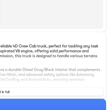
liable 4D Crew Cab truck, perfect for tackling any task
Aspirated V8 engine, offering solid performance and
ission, this truck is designed to handle various terrains
ures a durable Diesel Gray/Black interior that complements
, Tow Hitch, and advanced safety options like Autonomy
ple CarPlay and Android Auto, ensuring seamless
 in full
n Bedliner, LED Bed Lighting, and Bed Convenience Group
mfort and convenience with a 40/20/40 Split Bench Seat,
-Fi Hot Spot. Additionally, enjoy a modern entertainment
isplay and SiriusXM Radio.