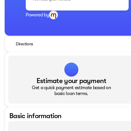
Powered by
Directions
Estimate your payment
Get a quick payment estimate based on
basic loan terms.
Basic information