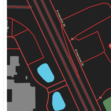
Thursday
8:00am - 6:00pm
Friday
8:00am - 6:00pm
Saturday
8:00am - 5:00pm