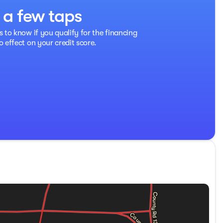
t a few taps
ability Control, a ParkView Rear Back-Up Camera, and Anti-
s Ram 2500 is built for those who need power and
s to know if you qualify for the financing
o effect on your credit score.
dency restrictions. Please inquire for details.)