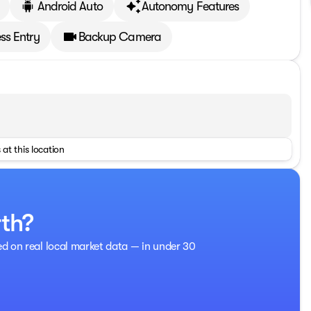
Android Auto
Autonomy Features
ss Entry
Backup Camera
 at this location
rth?
ed on real local market data — in under 30