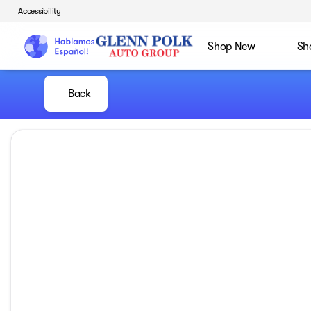
Accessibility
Shop New
Sh
Back