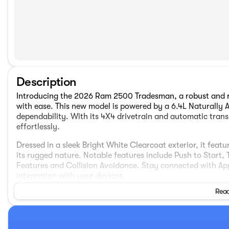
Description
Introducing the 2026 Ram 2500 Tradesman, a robust and re
with ease. This new model is powered by a 6.4L Naturally 
dependability. With its 4X4 drivetrain and automatic transm
effortlessly.
Dressed in a sleek Bright White Clearcoat exterior, it feat
its rugged nature. Notable features include Push to Start
Features and Collision Avoidance. Stay connected with Ap
integration with your devices.
Read
Practical additions such as the Tow Hitch, MOPAR Spray-i
enhance the truck’s functionality. The interior boasts co
Integrated Voice Command with Bluetooth, and a 4G LTE Wi
experience with the Uconnect 5 system featuring an 8.4” d