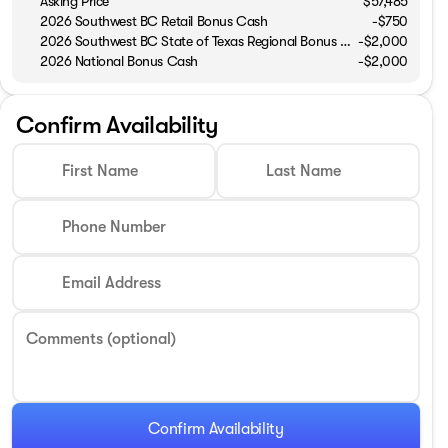
Asking Price
$57,485
2026 Southwest BC Retail Bonus Cash
-
$750
2026 Southwest BC State of Texas Regional Bonus Cash
-
$2,000
2026 National Bonus Cash
-
$2,000
Confirm Availability
First Name
Last Name
Phone Number
Email Address
Comments (optional)
Confirm Availability