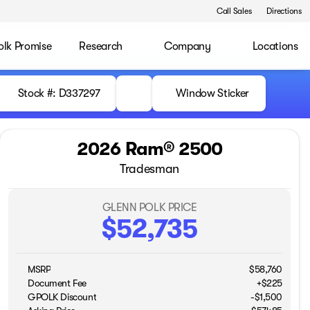
Call Sales
Directions
olk Promise
Research
Company
Locations
Stock #: D337297
Window Sticker
2026 Ram® 2500
Tradesman
GLENN POLK PRICE
$52,735
MSRP
$58,760
Document Fee
+$225
GPOLK Discount
-$1,500