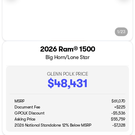
1/23
2026 Ram® 1500
Big Horn/Lone Star
GLENN POLK PRICE
$48,431
MSRP
$61,070
Document Fee
+$225
GPOLK Discount
-$5,536
Asking Price
$55,759
2026 National Standalone 12% Below MSRP
-
$7,328