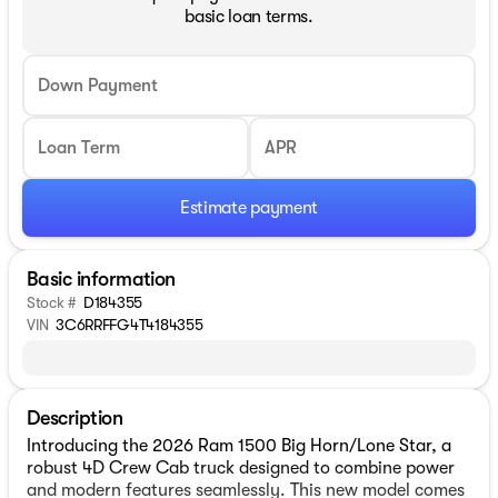
basic loan terms.
Down Payment
Loan Term
APR
Estimate payment
Basic information
Stock #
D184355
VIN
3C6RRFFG4T4184355
Description
Introducing the 2026 Ram 1500 Big Horn/Lone Star, a
robust 4D Crew Cab truck designed to combine power
and modern features seamlessly. This new model comes