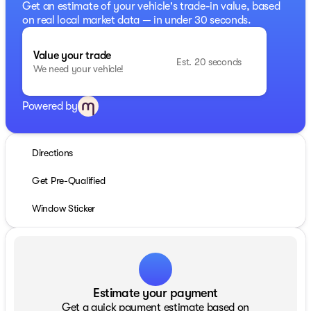
Get an estimate of your vehicle's trade-in value, based
on real local market data — in under 30 seconds.
Value your trade
Est. 20 seconds
We need your vehicle!
Powered by
Directions
Get Pre-Qualified
Window Sticker
Estimate your payment
Get a quick payment estimate based on