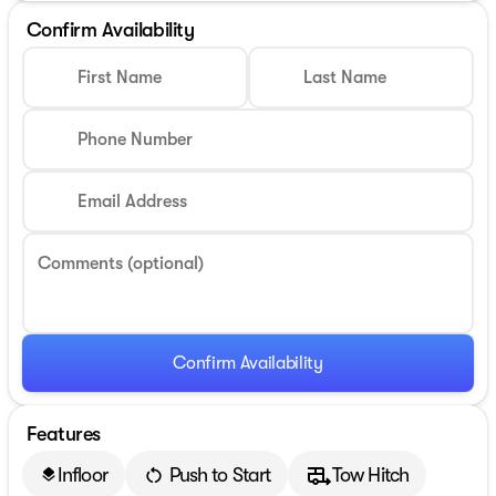
Confirm Availability
First Name
Last Name
Phone Number
Email Address
Comments (optional)
Confirm Availability
Features
Infloor
Push to Start
Tow Hitch
layers