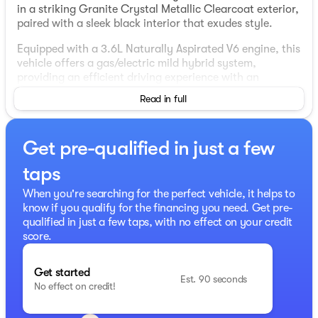
in a striking Granite Crystal Metallic Clearcoat exterior,
paired with a sleek black interior that exudes style.
Equipped with a 3.6L Naturally Aspirated V6 engine, this
vehicle offers a gas/electric mild hybrid system,
providing an efficient driving experience with an
estimated 19 MPG in the city and 24 MPG on the
Read in full
highway. The 1500 is built for versatility and adventure,
featuring a 4X4 drivetrain and an automatic
transmission.
Get pre-qualified in just a few
Key highlights include a sophisticated 12-inch
taps
touchscreen display with Uconnect 5 Navigation to keep
you connected and entertained. Both Apple CarPlay and
When you're searching for the perfect vehicle, it helps to
Android Auto are integrated, ensuring seamless
know if you qualify for the financing you need. Get pre-
smartphone connectivity. For comfort, enjoy heated
qualified in just a few taps, with no effect on your credit
front seats, a heated steering wheel, and dual-zone
score.
automatic climate control.
This model includes a host of advanced safety and
Get started
Est. 90 seconds
convenience features such as remote start, keyless
No effect on credit!
entry, Push to Start, collision avoidance technology,
and a ParkView Rear Back-Up Camera for your peace of