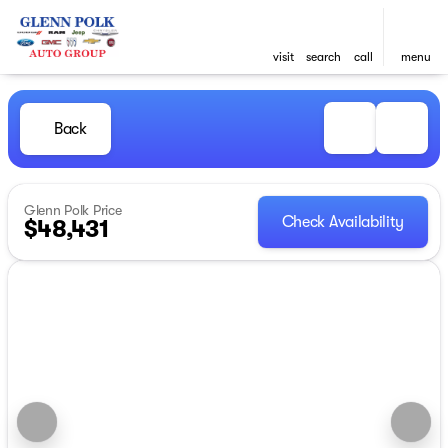
visit
search
call
menu
Back
Glenn Polk Price
Check Availability
$48,431