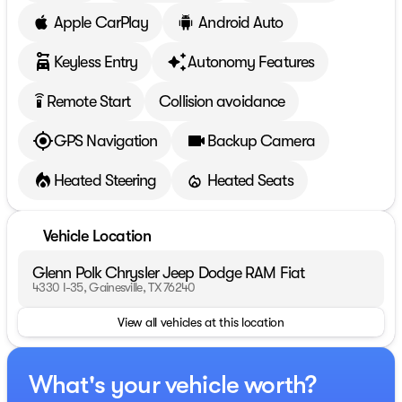
Apple CarPlay
Android Auto
Keyless Entry
Autonomy Features
Remote Start
Collision avoidance
settings_remote
GPS Navigation
Backup Camera
Heated Steering
Heated Seats
Vehicle Location
Glenn Polk Chrysler Jeep Dodge RAM Fiat
4330 I-35, Gainesville, TX 76240
View all vehicles at this location
What's your vehicle worth?