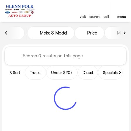
visit
search
call
menu
Vehicles for Sale at Glenn P
Make & Model
Price
Miles
sort
filter
find
to top
Sort
Trucks
Under $20k
Diesel
Specials
B