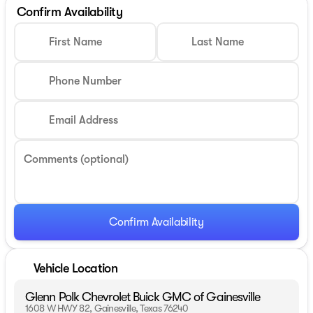
Confirm Availability
First Name
Last Name
Phone Number
Email Address
Comments (optional)
Confirm Availability
Vehicle Location
Glenn Polk Chevrolet Buick GMC of Gainesville
1608 W HWY 82, Gainesville, Texas 76240