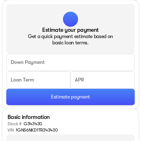
Estimate your payment
Get a quick payment estimate based on
basic loan terms.
Down Payment
Loan Term
APR
Estimate payment
Basic information
Stock #
G343430
VIN
1GNS6NKD1TR343430