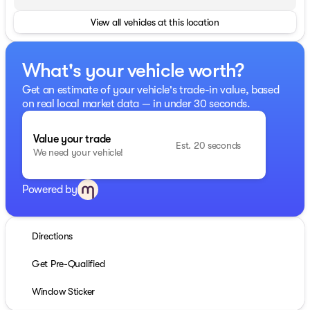
View all vehicles at this location
What's your vehicle worth?
Get an estimate of your vehicle's trade-in value, based
on real local market data — in under 30 seconds.
Value your trade
Est. 20 seconds
We need your vehicle!
Powered by
Directions
Get Pre-Qualified
Window Sticker