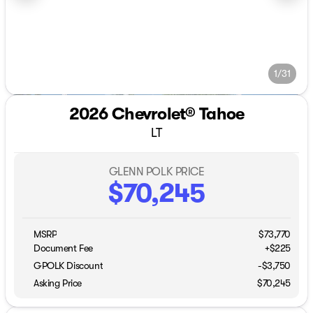
1/31
2026 Chevrolet® Tahoe
LT
GLENN POLK PRICE
$70,245
MSRP
$73,770
Document Fee
+$225
GPOLK Discount
-$3,750
Asking Price
$70,245