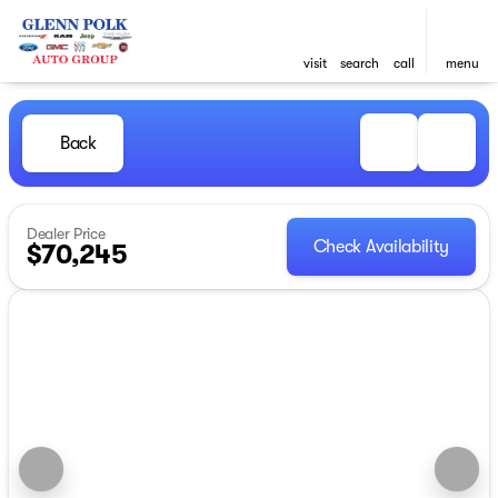
visit
search
call
menu
Back
Dealer Price
Check Availability
$70,245