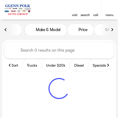
visit
search
call
menu
Vehicles for Sale at Glenn P
Make & Model
Price
Miles
sort
filter
find
to top
Sort
Trucks
Under $20k
Diesel
Specials
B