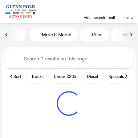
visit
search
call
menu
Vehicles for Sale at Glenn P
Make & Model
Price
Miles
sort
filter
find
to top
Sort
Trucks
Under $20k
Diesel
Specials
B