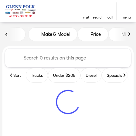
visit
search
call
menu
Vehicles for Sale at Glenn P
Make & Model
Price
Miles
sort
filter
find
to top
Sort
Trucks
Under $20k
Diesel
Specials
B