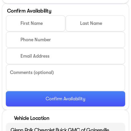
Confirm Availability
First Name
Last Name
Phone Number
Email Address
Comments (optional)
Confirm Availability
Vehicle Location
Glenn Polk Chevrolet Buick GMC of Gainesville