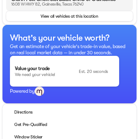
1608 W HWY 82, Gainesville, Texas 76240
View all vehicles at this location
What's your vehicle worth?
Get an estimate of your vehicle's trade-in value, based
on real local market data — in under 30 seconds.
Value your trade
Est. 20 seconds
We need your vehicle!
Powered by
Directions
Get Pre-Qualified
Window Sticker