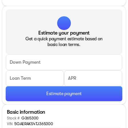
Estimate your payment
Get a quick payment estimate based on
basic loan terms.
Down Payment
Loan Term
APR
Estimate payment
Basic information
Stock #
G365300
VIN
5GAERAKS4TJ365300