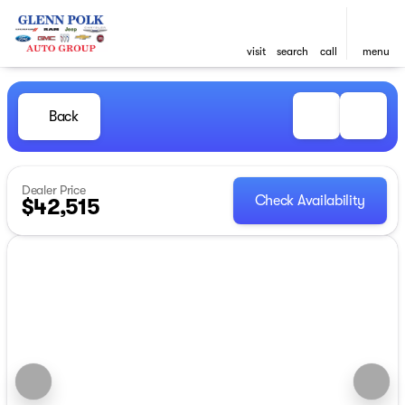
visit
search
call
menu
Back
Dealer Price
Check Availability
$42,515