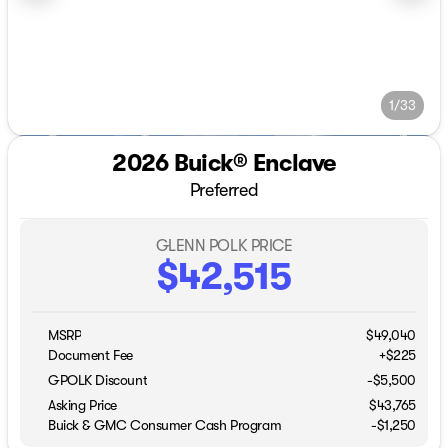
1/33
2026 Buick® Enclave
Preferred
GLENN POLK PRICE
$42,515
MSRP
$49,040
Document Fee
+$225
GPOLK Discount
-$5,500
Asking Price
$43,765
Buick & GMC Consumer Cash Program
-
$1,250