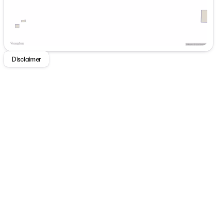
Navigation System, Preferred Equipment Group 1SD.
2026 Buick Enclave Preferred Cherry Red Tintcoat FWD
8-Speed Automatic 2.5L DOHC
Disclaimer