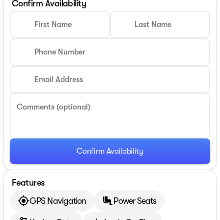
Confirm Availability
First Name
Last Name
Phone Number
Email Address
Comments (optional)
Confirm Availability
Features
GPS Navigation
Power Seats