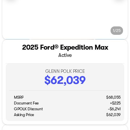
1/25
2025 Ford® Expedition Max
Active
GLENN POLK PRICE
$62,039
MSRP
$68,055
Document Fee
+$225
GPOLK Discount
-$6,241
Asking Price
$62,039