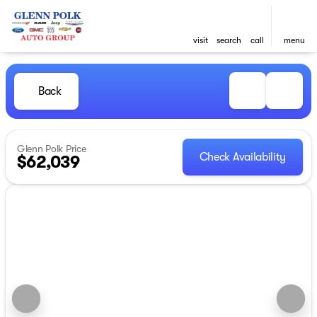
visit
search
call
menu
Back
Glenn Polk Price
Check Availability
$62,039