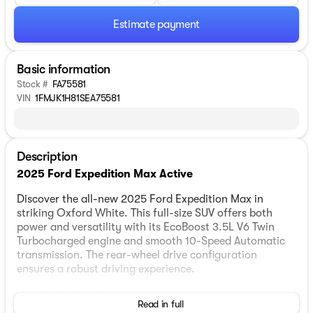
Estimate payment
Basic information
Stock #
FA75581
VIN
1FMJK1H81SEA75581
Description
2025 Ford Expedition Max Active
Discover the all-new 2025 Ford Expedition Max in
striking Oxford White. This full-size SUV offers both
power and versatility with its EcoBoost 3.5L V6 Twin
Turbocharged engine and smooth 10-Speed Automatic
transmission. The rear-wheel drive configuration
ensures a robust driving experience.
Interior & Comfort:
Read in full
Step inside to Dark Gray interiors featuring comfortable