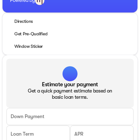
Powered by
Directions
Get Pre-Qualified
Window Sticker
Estimate your payment
Get a quick payment estimate based on
basic loan terms.
Down Payment
Loan Term
APR