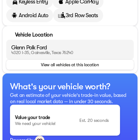
Keyless Entry
Apple CarPlay
Android Auto
3rd Row Seats
Vehicle Location
Glenn Polk Ford
4320 I-35, Gainesville, Texas 76240
View all vehicles at this location
What's your vehicle worth?
Get an estimate of your vehicle's trade-in value, based
on real local market data — in under 30 seconds.
Value your trade
Est. 20 seconds
We need your vehicle!