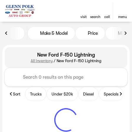
visit
search
call
menu
Make & Model
Price
Miles
sort
filter
find
to top
New Ford F-150 Lightning
All Inventory
/
New Ford F-150 Lightning
Sort
Trucks
Under $20k
Diesel
Specials
B