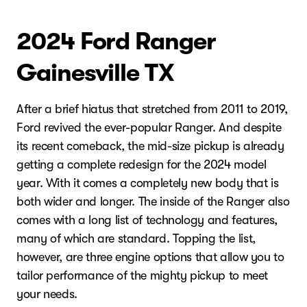
2024 Ford Ranger
Gainesville TX
After a brief hiatus that stretched from 2011 to 2019,
Ford revived the ever-popular Ranger. And despite
its recent comeback, the mid-size pickup is already
getting a complete redesign for the 2024 model
year. With it comes a completely new body that is
both wider and longer. The inside of the Ranger also
comes with a long list of technology and features,
many of which are standard. Topping the list,
however, are three engine options that allow you to
tailor performance of the mighty pickup to meet
your needs.