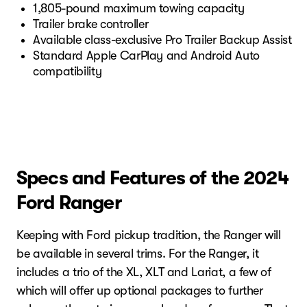
1,805-pound maximum towing capacity
Trailer brake controller
Available class-exclusive Pro Trailer Backup Assist
Standard Apple CarPlay and Android Auto
compatibility
Specs and Features of the 2024
Ford Ranger
Keeping with Ford pickup tradition, the Ranger will
be available in several trims. For the Ranger, it
includes a trio of the XL, XLT and Lariat, a few of
which will offer up optional packages to further