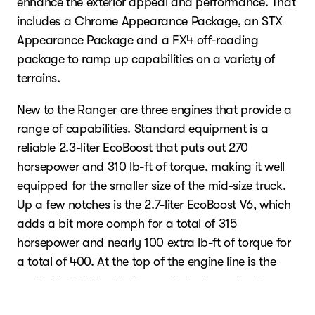
enhance the exterior appeal and performance. That
includes a Chrome Appearance Package, an STX
Appearance Package and a FX4 off-roading
package to ramp up capabilities on a variety of
terrains.
New to the Ranger are three engines that provide a
range of capabilities. Standard equipment is a
reliable 2.3-liter EcoBoost that puts out 270
horsepower and 310 lb-ft of torque, making it well
equipped for the smaller size of the mid-size truck.
Up a few notches is the 2.7-liter EcoBoost V6, which
adds a bit more oomph for a total of 315
horsepower and nearly 100 extra lb-ft of torque for
a total of 400. At the top of the engine line is the
available 3.0-liter EcoBoost. Exclusive to the Raptor
variant of the Ranger, the off-road-tuned, six-