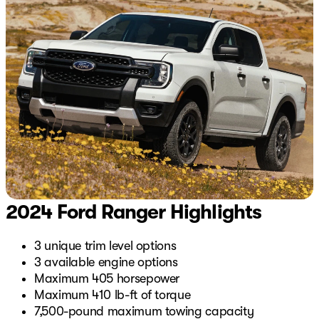
2024 Ford Ranger Highlights
3 unique trim level options
3 available engine options
Maximum 405 horsepower
Maximum 410 lb-ft of torque
7,500-pound maximum towing capacity