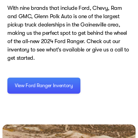
With nine brands that include Ford, Chevy, Ram
and GMC, Glenn Polk Auto is one of the largest
pickup truck dealerships in the Gainesville area,
making us the perfect spot to get behind the wheel
of the all-new 2024 Ford Ranger. Check out our
inventory to see what’s available or give us a call to
get started.
View Ford Ranger Inventory