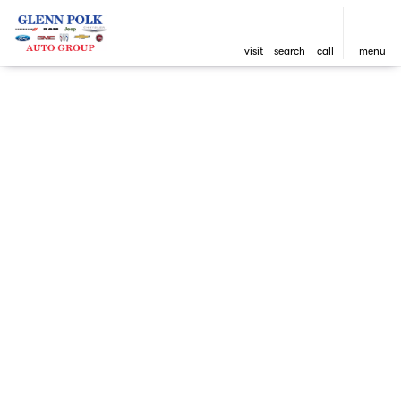
visit
search
call
menu