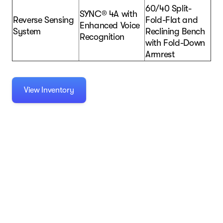
60/40 Split-
SYNC® 4A with
Reverse Sensing
Fold-Flat and
Enhanced Voice
System
Reclining Bench
Recognition
with Fold-Down
Armrest
View Inventory