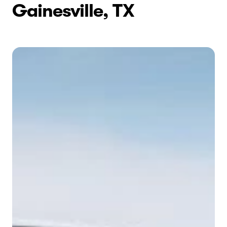
Gainesville, TX