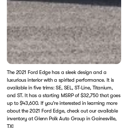
The 2021 Ford Edge has a sleek design and a
luxurious interior with a spirited performance. It is
available in five trims: SE, SEL, ST-Line, Titanium,
and ST. It has a starting MSRP of $32,750 that goes
up to $43,600. If you’re interested in learning more
about the 2021 Ford Edge, check out our available
inventory at Glenn Polk Auto Group in Gainesville,
TX!