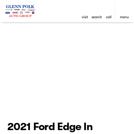
visit
search
call
menu
2021 Ford Edge In