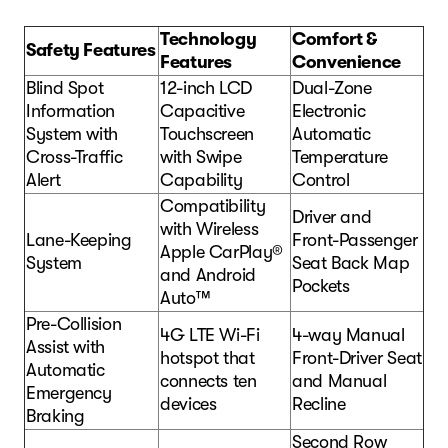
Technology
Comfort &
Safety Features
Features
Convenience
Blind Spot
12-inch LCD
Dual-Zone
Information
Capacitive
Electronic
System with
Touchscreen
Automatic
Cross-Traffic
with Swipe
Temperature
Alert
Capability
Control
Compatibility
Driver and
with Wireless
Lane-Keeping
Front-Passenger
Apple CarPlay®
System
Seat Back Map
and Android
Pockets
Auto™
Pre-Collision
4G LTE Wi-Fi
4-way Manual
Assist with
hotspot that
Front-Driver Seat
Automatic
connects ten
and Manual
Emergency
devices
Recline
Braking
Second Row