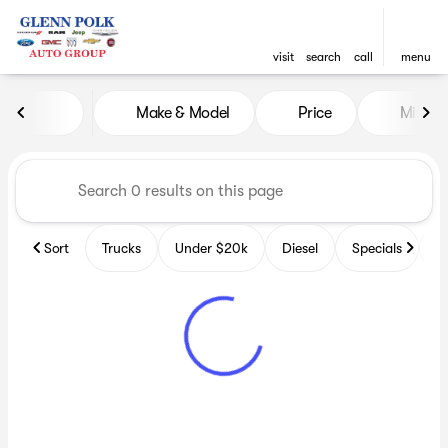
visit
search
call
menu
Vehicles for Sale at Glenn P
Make & Model
Price
Miles
sort
filter
find
to top
Sort
Trucks
Under $20k
Diesel
Specials
B